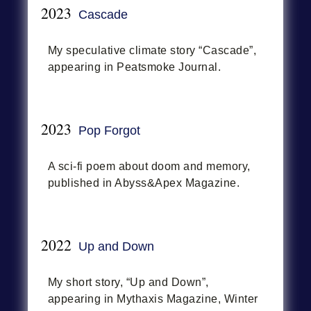
2023
Cascade
My speculative climate story “Cascade”,
appearing in Peatsmoke Journal.
2023
Pop Forgot
A sci-fi poem about doom and memory,
published in Abyss&Apex Magazine.
2022
Up and Down
My short story, “Up and Down”,
appearing in Mythaxis Magazine, Winter