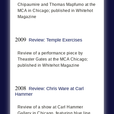
Chipaumire and Thomas Mapfumo at the
MCA in Chicago; published in Whitehot
Magazine
2009
Review: Temple Exercises
Review of a performance piece by
Theaster Gates at the MCA Chicago;
published in Whitehot Magazine
2008
Review: Chris Ware at Carl
Hammer
Review of a show at Carl Hammer
Gallery in Chicago, featuring blue line