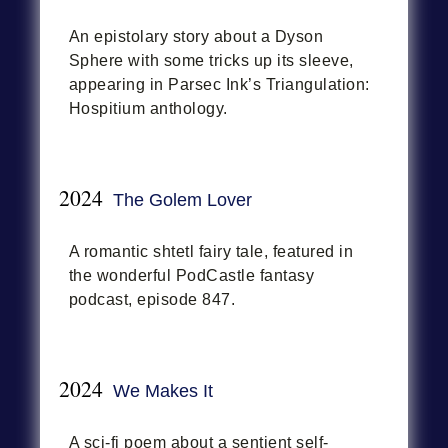
An epistolary story about a Dyson
Sphere with some tricks up its sleeve,
appearing in Parsec Ink’s Triangulation:
Hospitium anthology.
2024
The Golem Lover
A romantic shtetl fairy tale, featured in
the wonderful PodCastle fantasy
podcast, episode 847.
2024
We Makes It
A sci-fi poem about a sentient self-