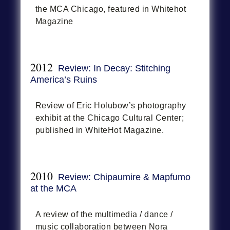
the MCA Chicago, featured in Whitehot
Magazine
2012
Review: In Decay: Stitching
America’s Ruins
Review of Eric Holubow’s photography
exhibit at the Chicago Cultural Center;
published in WhiteHot Magazine.
2010
Review: Chipaumire & Mapfumo
at the MCA
A review of the multimedia / dance /
music collaboration between Nora