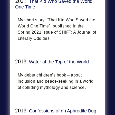
2021
That Kid Who Saved the World
One Time
My short story, “That Kid Who Saved the
World One Time”, published in the
Spring 2021 issue of SHiFT: A Journal of
Literary Oddities.
2018
Water at the Top of the World
My debut children’s book – about
inclusion and peace-seeking in a world
of colliding mythology and science.
2018
Confessions of an Aphrodite Bug