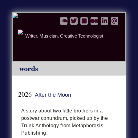
Writer, Musician, Creative Technologist
words
2026
After the Moon
A story about two little brothers in a
postwar conundrum, picked up by the
Trunk Anthology from Metaphorosis
Publishing.