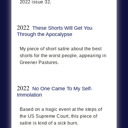
2022 issue 32.
2022
These Shorts Will Get You
Through the Apocalypse
My piece of short satire about the best
shorts for the worst people, appearing in
Greener Pastures.
2022
No One Came To My Self-
Immolation
Based on a tragic event at the steps of
the US Supreme Court, this piece of
satire is kind of a sick burn.