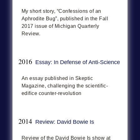
My short story, “Confessions of an
Aphrodite Bug”, published in the Fall
2017 issue of Michigan Quarterly
Review.
2016
Essay: In Defense of Anti-Science
An essay published in Skeptic
Magazine, challenging the scientific-
edifice counter-revolution
2014
Review: David Bowie Is
Review of the David Bowie Is show at