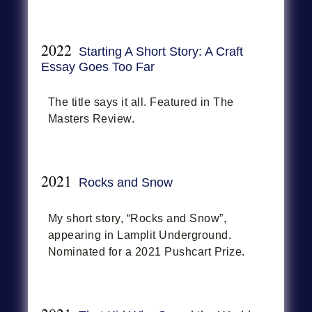
2022
Starting A Short Story: A Craft
Essay Goes Too Far
The title says it all. Featured in The
Masters Review.
2021
Rocks and Snow
My short story, “Rocks and Snow”,
appearing in Lamplit Underground.
Nominated for a 2021 Pushcart Prize.