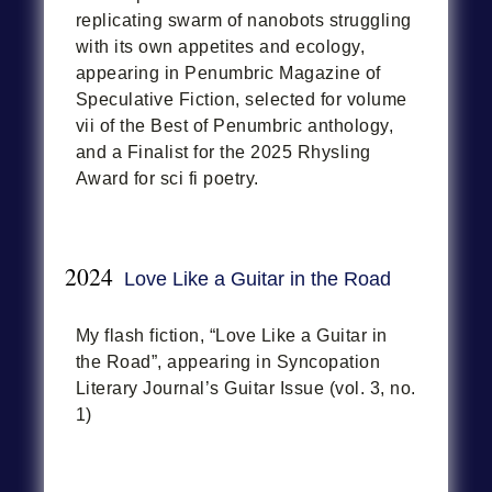
replicating swarm of nanobots struggling
with its own appetites and ecology,
appearing in Penumbric Magazine of
Speculative Fiction, selected for volume
vii of the Best of Penumbric anthology,
and a Finalist for the 2025 Rhysling
Award for sci fi poetry.
2024
Love Like a Guitar in the Road
My flash fiction, “Love Like a Guitar in
the Road”, appearing in Syncopation
Literary Journal’s Guitar Issue (vol. 3, no.
1)