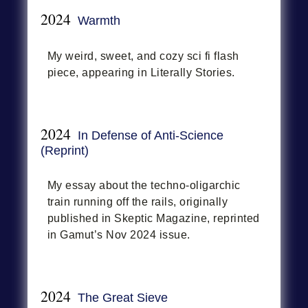
2024
Warmth
My weird, sweet, and cozy sci fi flash
piece, appearing in Literally Stories.
2024
In Defense of Anti-Science
(Reprint)
My essay about the techno-oligarchic
train running off the rails, originally
published in Skeptic Magazine, reprinted
in Gamut’s Nov 2024 issue.
2024
The Great Sieve