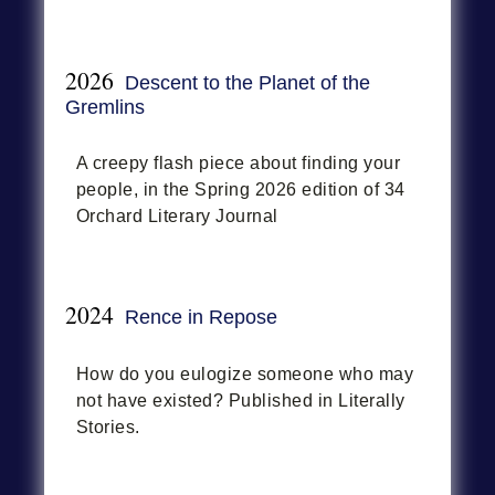
2026
Descent to the Planet of the
Gremlins
A creepy flash piece about finding your
people, in the Spring 2026 edition of 34
Orchard Literary Journal
2024
Rence in Repose
How do you eulogize someone who may
not have existed? Published in Literally
Stories.