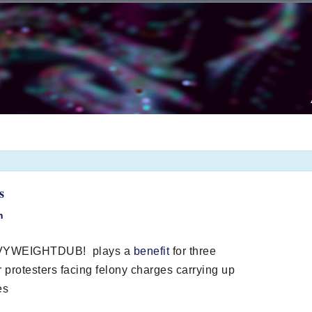
s
m
EAVYWEIGHTDUB! plays a
benefit
for three
 protesters facing felony charges carrying up
es