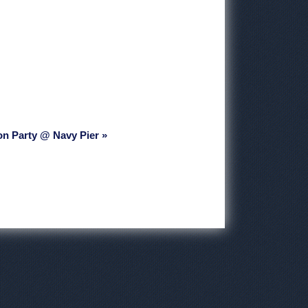
on Party @ Navy Pier »