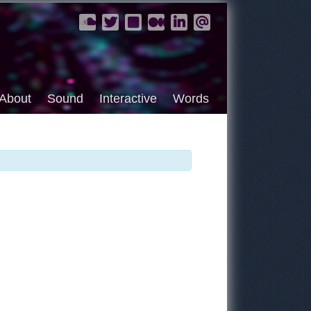
About
Sound
Interactive
Words