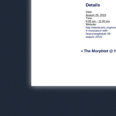
Details
Date:
August 26, 2015
Time:
9:00 pm - 11:00 pm
Website:
http://elasticarts.org/ev
4-resistance-with-
heavyweightdub-26-
august-2015/
Event
« The Morphtet @
Navigation