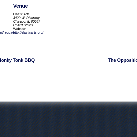
Venue
Elastic Arts
3429 W. Diversey
Chicago
,
IL
60647
United States
Website:
ent/reggae-
http://elasticarts.org/
 Honky Tonk BBQ
The Oppositi