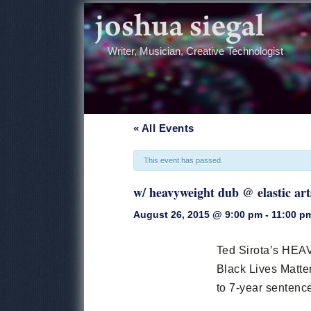
Writer, Musician, Creative Technologist
« All Events
This event has passed.
w/ heavyweight dub @ elastic art
August 26, 2015 @ 9:00 pm
-
11:00 p
Event
Navigation
Ted Sirota’s H
Black Lives Matter
to 7-year sentenc